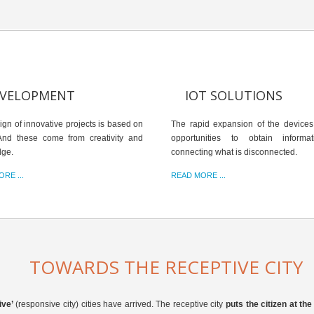
VELOPMENT
IOT SOLUTIONS
ign of innovative projects is based on
The rapid expansion of the devices
And these come from creativity and
opportunities to obtain informa
dge.
connecting what is disconnected.
RE ...
READ MORE ...
TOWARDS THE RECEPTIVE CITY
ive’
(responsive city) cities have arrived. The receptive city
puts the citizen at th