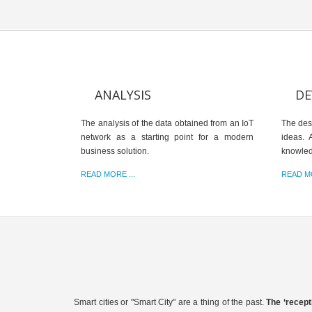
ANALYSIS
DE
The analysis of the data obtained from an IoT
The des
network as a starting point for a modern
ideas. 
business solution.
knowle
READ MORE ...
READ MO
Smart cities or "Smart City" are a thing of the past.
The ‘recept