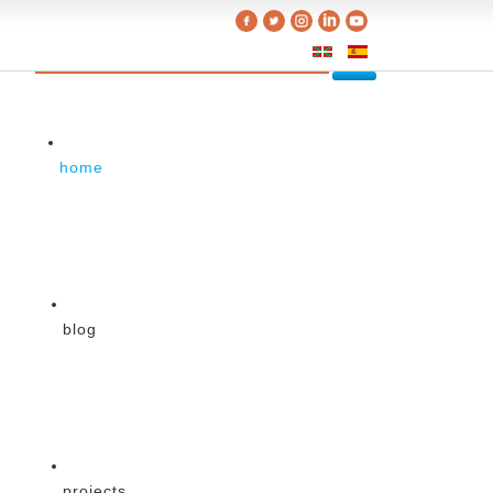
home
blog
projects