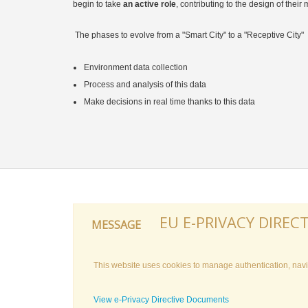
begin to take
an active role
, contributing to the design of their
The phases to evolve from a "Smart City" to a "Receptive City"
Environment data collection
Process and analysis of this data
Make decisions in real time thanks to this data
EU E-PRIVACY DIRECT
MESSAGE
This website uses cookies to manage authentication, navig
View e-Privacy Directive Documents