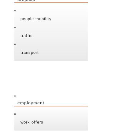
people mobility
traffic
transport
employment
work offers