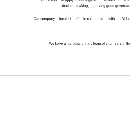
decision making, improving good governan
Our company is located in Irún, in collaboration with the B
We have a multidisciplinary team of engineers in th