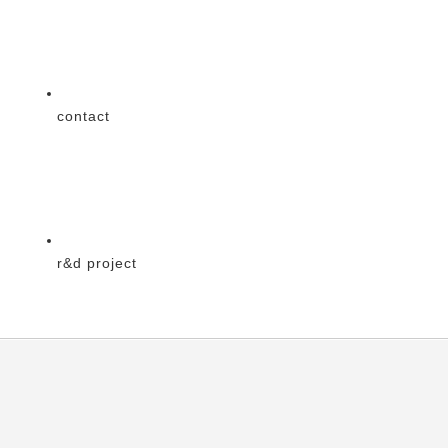
contact
r&d project