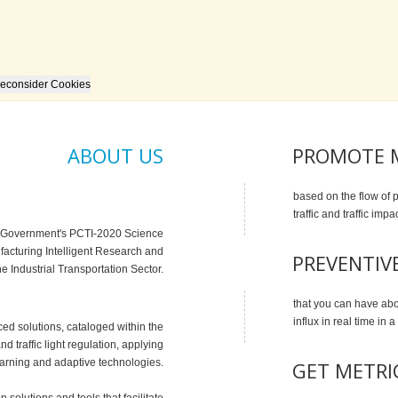
econsider Cookies
ABOUT US
PROMOTE M
based on the flow of 
traffic and traffic impa
ue Government's PCTI-2020 Science
acturing Intelligent Research and
PREVENTIV
he Industrial Transportation Sector.
that you can have ab
influx in real time in a
ed solutions, cataloged within the
and traffic light regulation, applying
earning and adaptive technologies.
GET METRI
 solutions and tools that facilitate