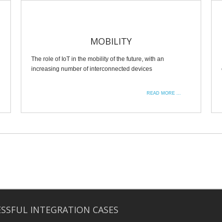
MOBILITY
The role of IoT in the mobility of the future, with an
increasing number of interconnected devices
READ MORE ...
SSFUL INTEGRATION CASES