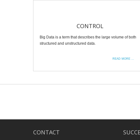
CONTROL
Big Data is a term that describes the large volume of both
structured and unstructured data.
READ MORE ...
CONTACT
SUCCE