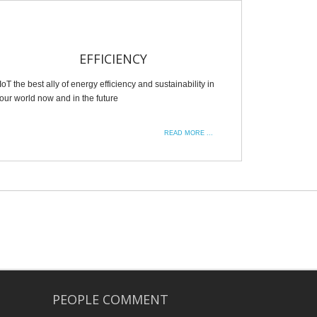
EFFICIENCY
IoT the best ally of energy efficiency and sustainability in
our world now and in the future
READ MORE ...
PEOPLE COMMENT