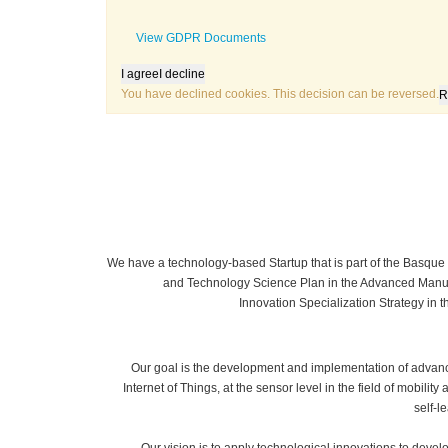
View GDPR Documents
I agree
I decline
You have declined cookies. This decision can be reversed.
R
We have a technology-based Startup that is part of the Basq
and Technology Science Plan in the Advanced Manuf
Innovation Specialization Strategy in t
Our goal is the development and implementation of advanc
Internet of Things, at the sensor level in the field of mobility 
self-l
Our vision is to apply technological innovations to develop