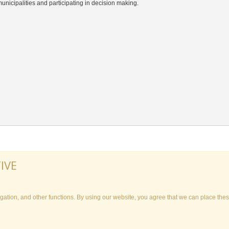
 municipalities and participating in decision making.
IVE
ation, and other functions. By using our website, you agree that we can place thes