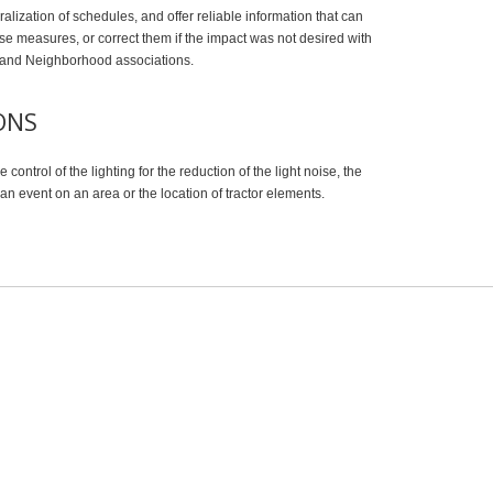
eralization of schedules, and offer reliable information that can
se measures, or correct them if the impact was not desired with
il and Neighborhood associations.
ONS
 control of the lighting for the reduction of the light noise, the
n event on an area or the location of tractor elements.