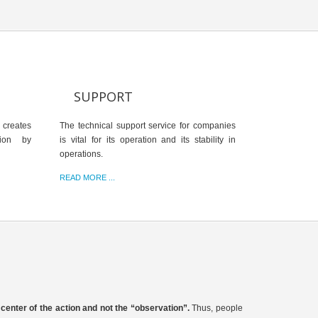
SUPPORT
 creates
The technical support service for companies
tion by
is vital for its operation and its stability in
operations.
READ MORE ...
e center of the action and not the “observation”.
Thus, people