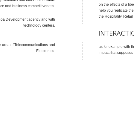
on the effects of a lib
ce and business competitiveness.
help you replicate the
the Hospitality, Reta
idasoa Development agency and with
technology centers.
INTERACTI
e area of ​​Telecommunications and
as for example with the
Electronics.
impact that supposes a
WHAT CAN WE DO FOR YOU
A small list of services that we can offer