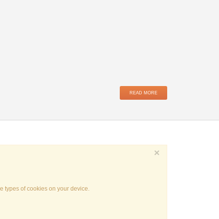
READ MORE
×
e types of cookies on your device.