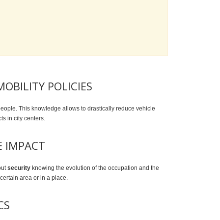
OBILITY POLICIES
people. This knowledge allows to drastically reduce vehicle
cts in city centers.
E IMPACT
out
security
knowing the evolution of the occupation and the
 certain area or in a place.
CS